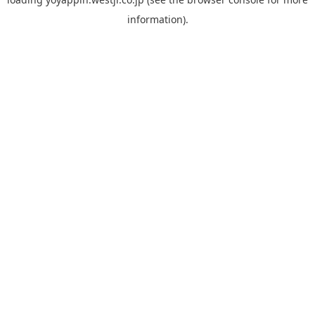
information).