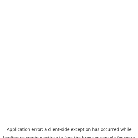
Application error: a
client
-side exception has occurred while
loading
yoyappin.westjr.co.jp
(see the
browser console
for more