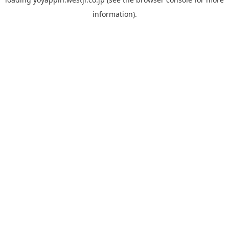
information).