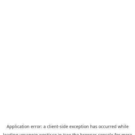
Application error: a
client
-side exception has occurred while
loading
yoyappin.westjr.co.jp
(see the
browser console
for more