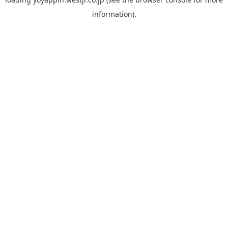
information).