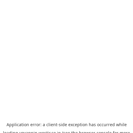
Application error: a
client
-side exception has occurred while
loading
yoyappin.westjr.co.jp
(see the
browser console
for more