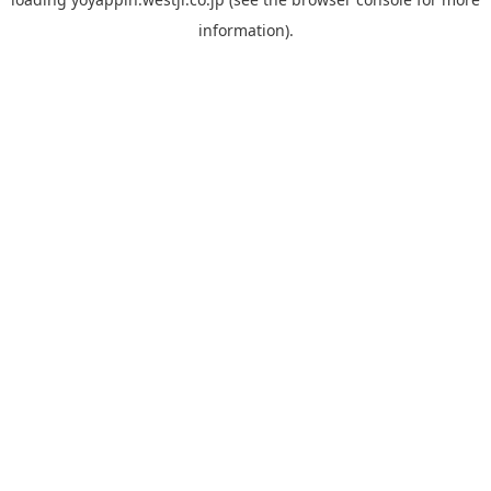
information).