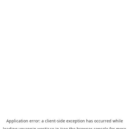
Application error: a
client
-side exception has occurred while
loading
yoyappin.westjr.co.jp
(see the
browser console
for more