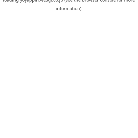
information).