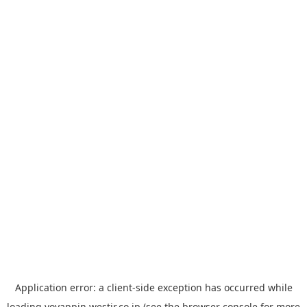
Application error: a
client
-side exception has occurred while
loading
yoyappin.westjr.co.jp
(see the
browser console
for more