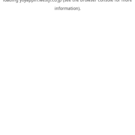
information).