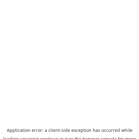
Application error: a
client
-side exception has occurred while
loading
yoyappin.westjr.co.jp
(see the
browser console
for more