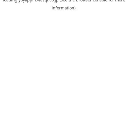
information).