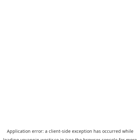
Application error: a
client
-side exception has occurred while
loading
yoyappin.westjr.co.jp
(see the
browser console
for more