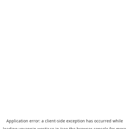
Application error: a
client
-side exception has occurred while
loading
yoyappin.westjr.co.jp
(see the
browser console
for more