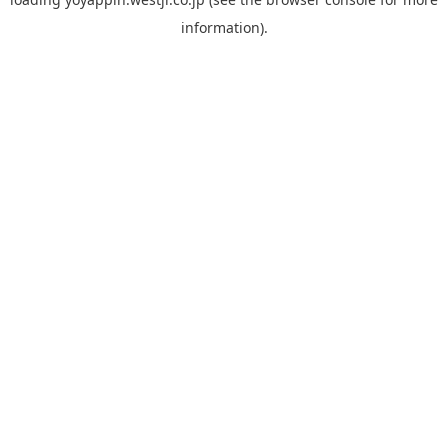
information).