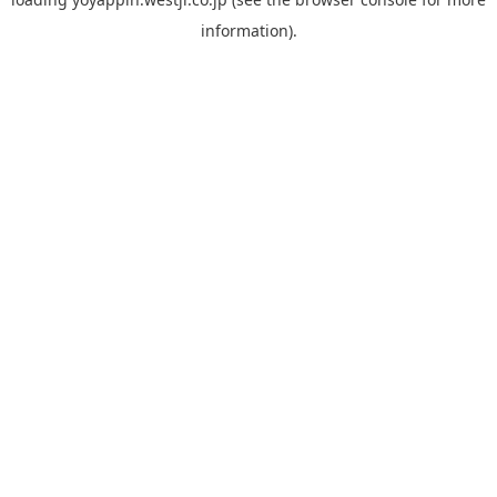
information).