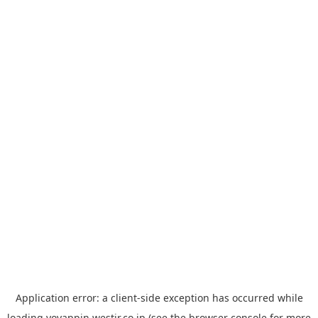
Application error: a
client
-side exception has occurred while
loading
yoyappin.westjr.co.jp
(see the
browser console
for more