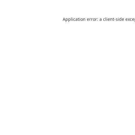
Application error: a
client
-side exc