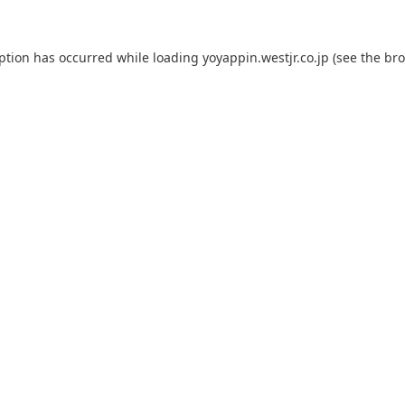
eption has occurred while loading
yoyappin.westjr.co.jp
(see the
bro