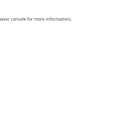
wser console
for more information).