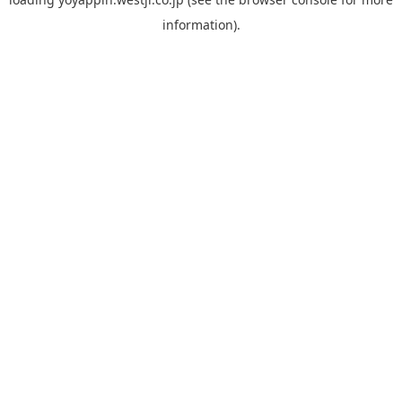
information).