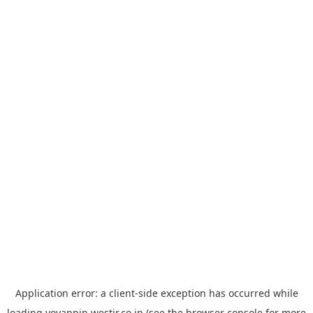
Application error: a
client
-side exception has occurred while
loading
yoyappin.westjr.co.jp
(see the
browser console
for more