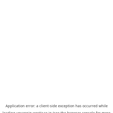
Application error: a
client
-side exception has occurred while
loading
yoyappin.westjr.co.jp
(see the
browser console
for more