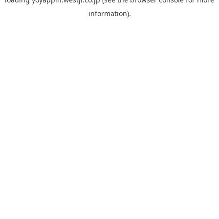
information).