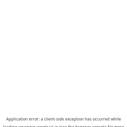
Application error: a
client
-side exception has occurred while
loading
yoyappin.westjr.co.jp
(see the
browser console
for more