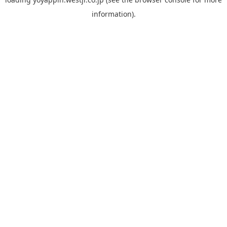
information).