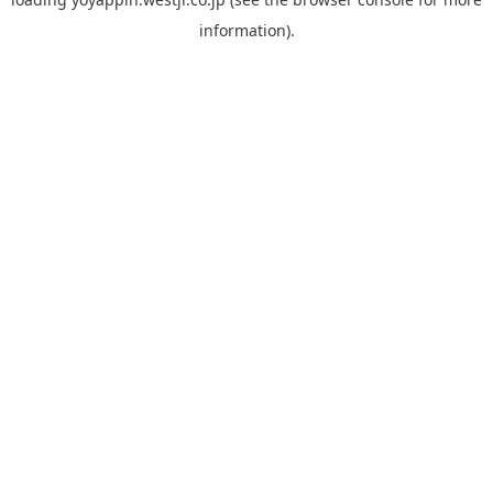
information).