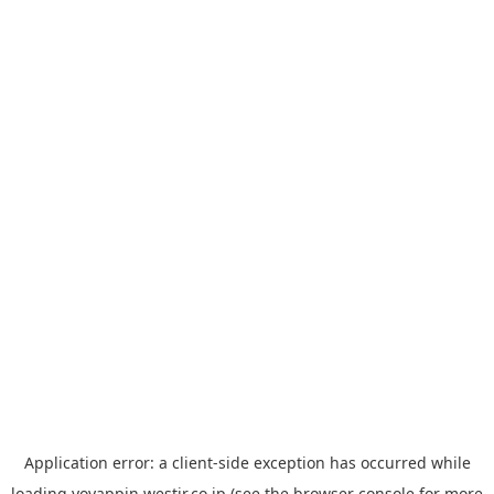
Application error: a
client
-side exception has occurred while
loading
yoyappin.westjr.co.jp
(see the
browser console
for more