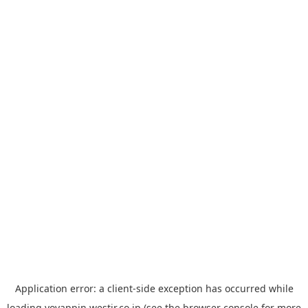
Application error: a
client
-side exception has occurred while
loading
yoyappin.westjr.co.jp
(see the
browser console
for more