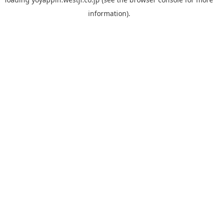
information).