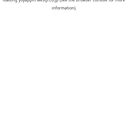
information).