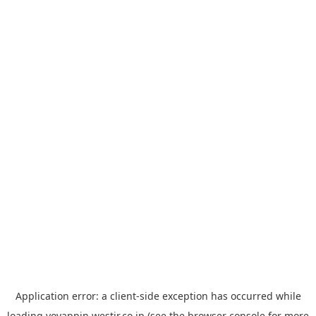
Application error: a
client
-side exception has occurred while
loading
yoyappin.westjr.co.jp
(see the
browser console
for more