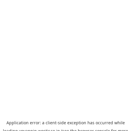
Application error: a
client
-side exception has occurred while
loading
yoyappin.westjr.co.jp
(see the
browser console
for more