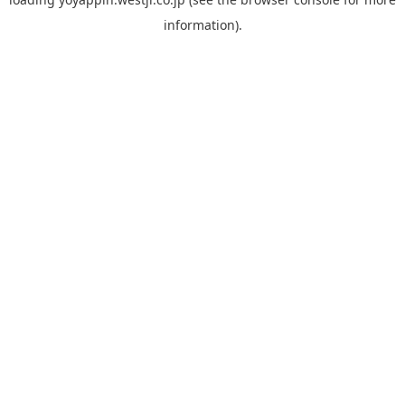
information).