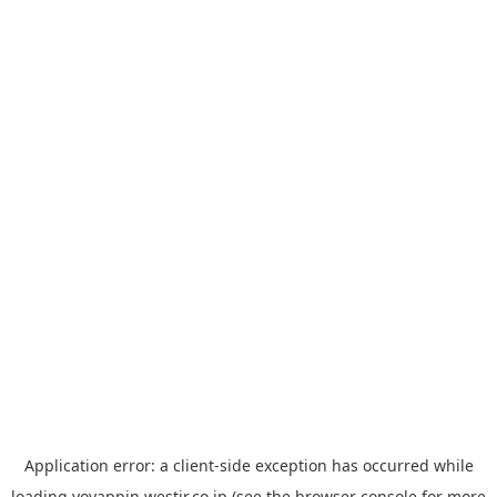
Application error: a
client
-side exception has occurred while
loading
yoyappin.westjr.co.jp
(see the
browser console
for more