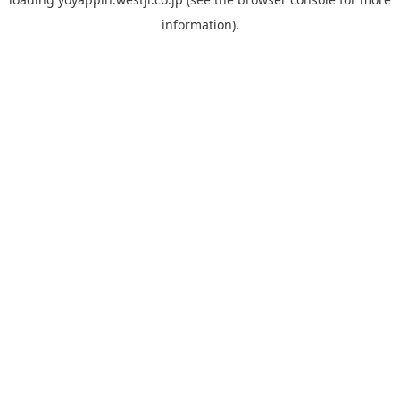
information).