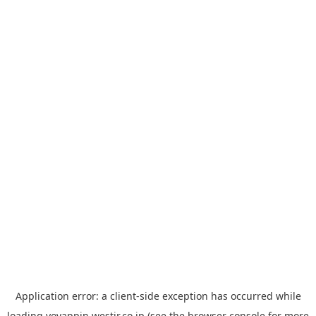
Application error: a
client
-side exception has occurred while
loading
yoyappin.westjr.co.jp
(see the
browser console
for more