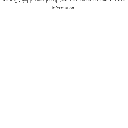
information).