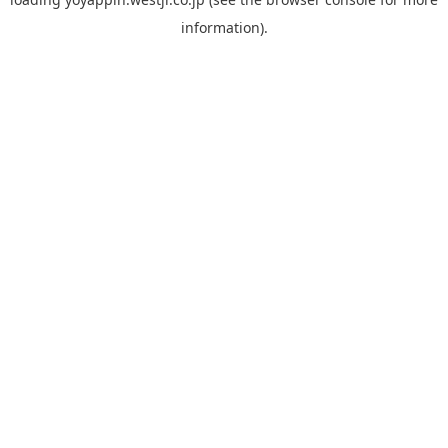
information).