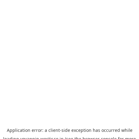
Application error: a
client
-side exception has occurred while
loading
yoyappin.westjr.co.jp
(see the
browser console
for more