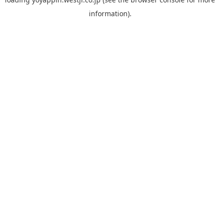
information).