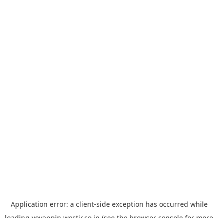
Application error: a
client
-side exception has occurred while
loading
yoyappin.westjr.co.jp
(see the
browser console
for more