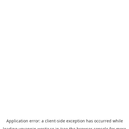
Application error: a
client
-side exception has occurred while
loading
yoyappin.westjr.co.jp
(see the
browser console
for more