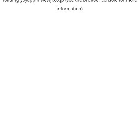
information).