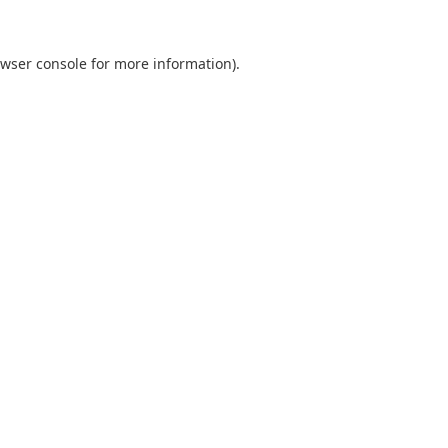
wser console
for more information).