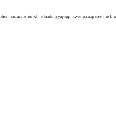
eption has occurred while loading
yoyappin.westjr.co.jp
(see the
bro