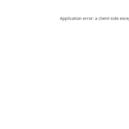
Application error: a
client
-side exc