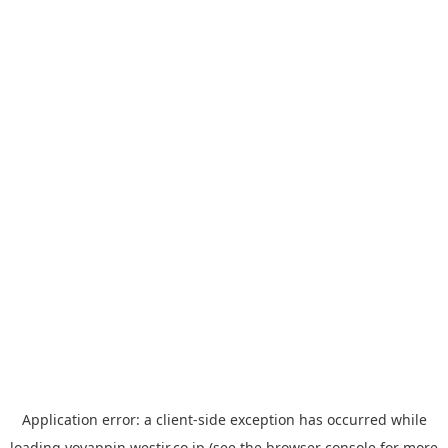
Application error: a
client
-side exception has occurred while
loading
yoyappin.westjr.co.jp
(see the
browser console
for more