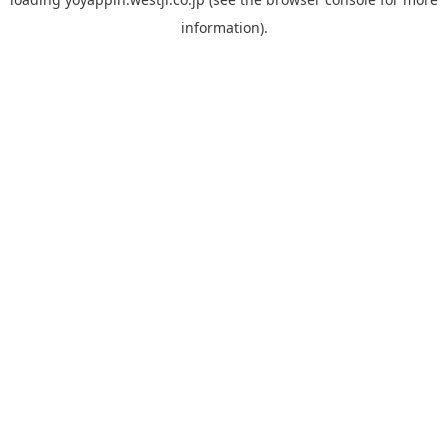
information).