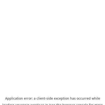
Application error: a
client
-side exception has occurred while
loading
yoyappin.westjr.co.jp
(see the
browser console
for more