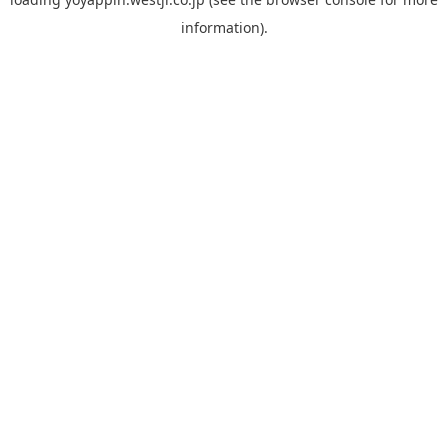
information).