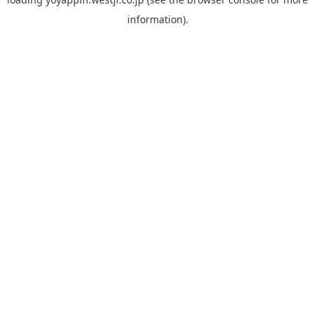
information).