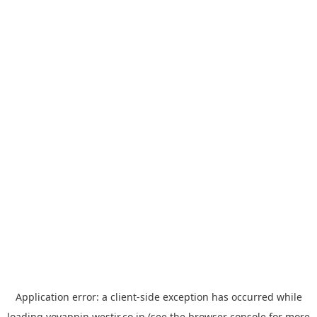
Application error: a
client
-side exception has occurred while
loading
yoyappin.westjr.co.jp
(see the
browser console
for more