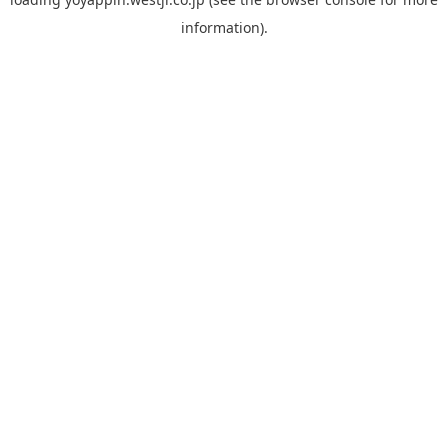
information).