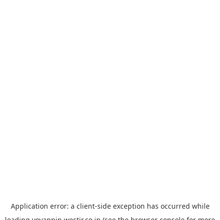
Application error: a
client
-side exception has occurred while
loading
yoyappin.westjr.co.jp
(see the
browser console
for more