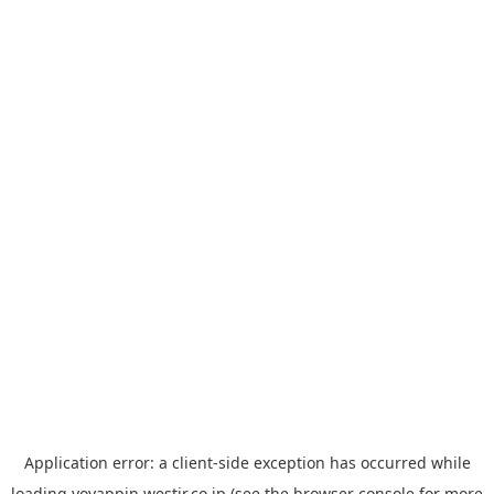
Application error: a
client
-side exception has occurred while
loading
yoyappin.westjr.co.jp
(see the
browser console
for more