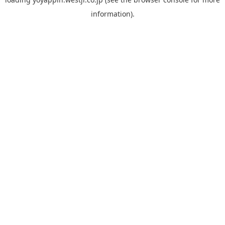
information).