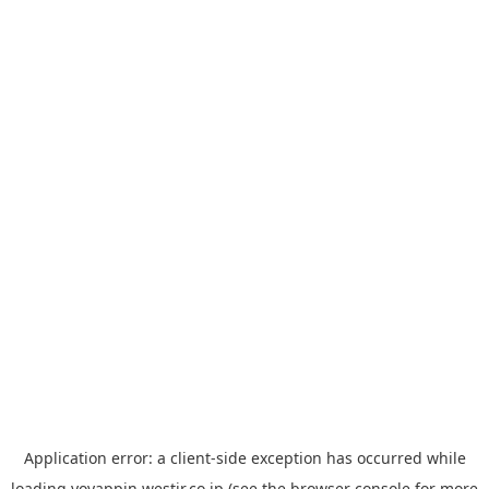
Application error: a
client
-side exception has occurred while
loading
yoyappin.westjr.co.jp
(see the
browser console
for more