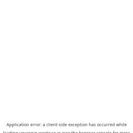
Application error: a
client
-side exception has occurred while
loading
yoyappin.westjr.co.jp
(see the
browser console
for more