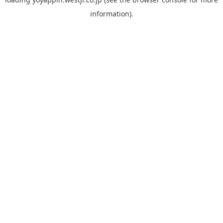
information).