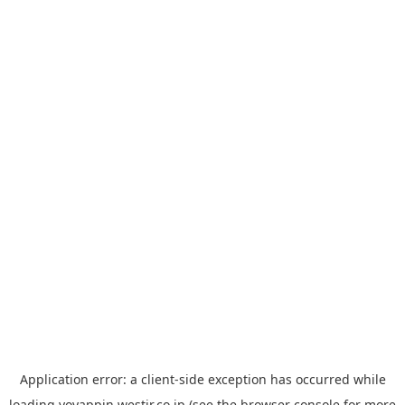
Application error: a
client
-side exception has occurred while
loading
yoyappin.westjr.co.jp
(see the
browser console
for more