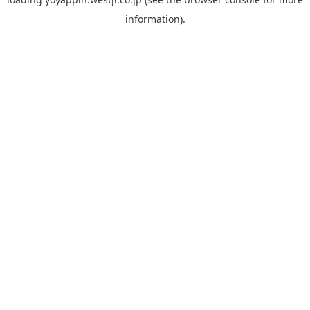
information).