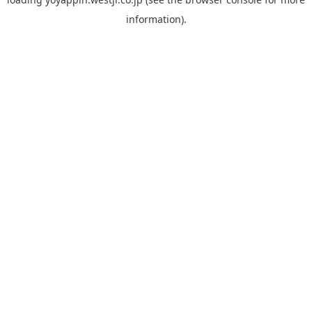
information).