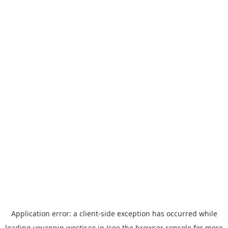
Application error: a
client
-side exception has occurred while
loading
yoyappin.westjr.co.jp
(see the
browser console
for more