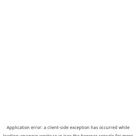
Application error: a
client
-side exception has occurred while
loading
yoyappin.westjr.co.jp
(see the
browser console
for more