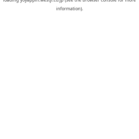
information).