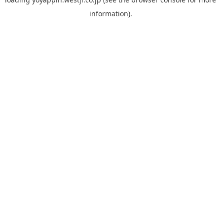
information).