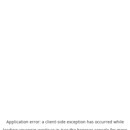
Application error: a
client
-side exception has occurred while
loading
yoyappin.westjr.co.jp
(see the
browser console
for more