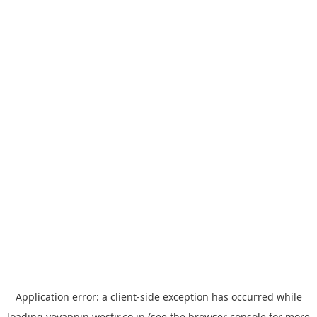
Application error: a
client
-side exception has occurred while
loading
yoyappin.westjr.co.jp
(see the
browser console
for more