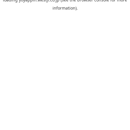
information).