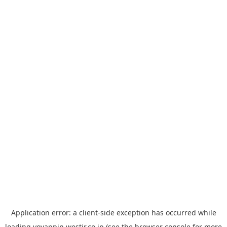
Application error: a
client
-side exception has occurred while
loading
yoyappin.westjr.co.jp
(see the
browser console
for more