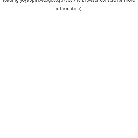
information).