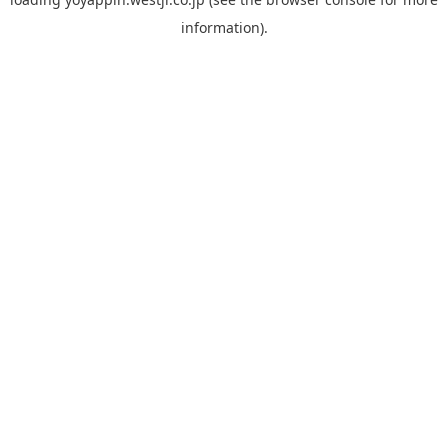
information).