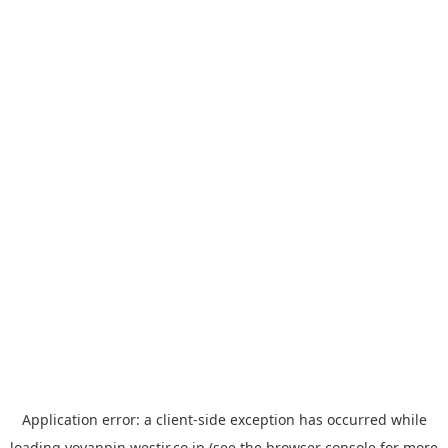
Application error: a
client
-side exception has occurred while
loading
yoyappin.westjr.co.jp
(see the
browser console
for more