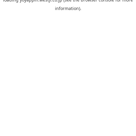
information).