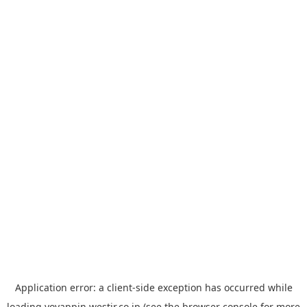
Application error: a
client
-side exception has occurred while
loading
yoyappin.westjr.co.jp
(see the
browser console
for more