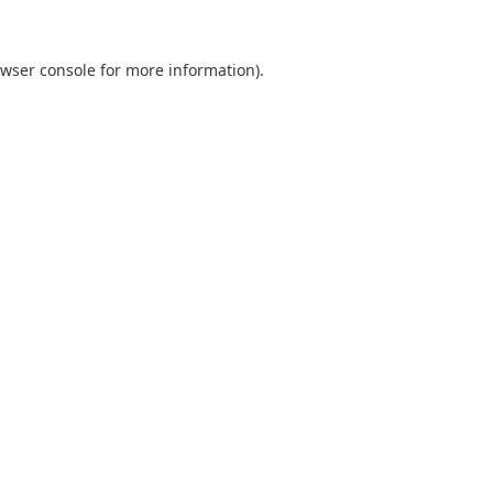
wser console
for more information).