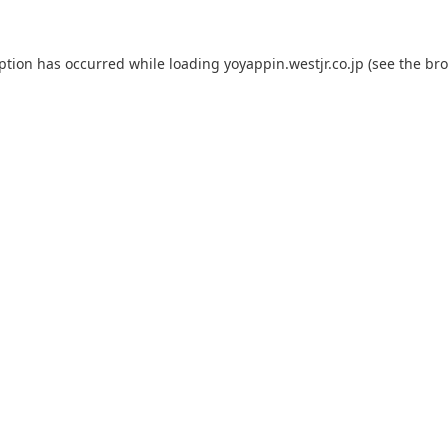
eption has occurred while loading
yoyappin.westjr.co.jp
(see the
bro