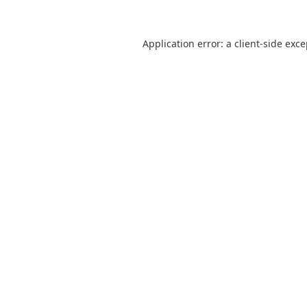
Application error: a
client
-side exc