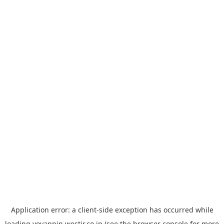
Application error: a
client
-side exception has occurred while
loading
yoyappin.westjr.co.jp
(see the
browser console
for more