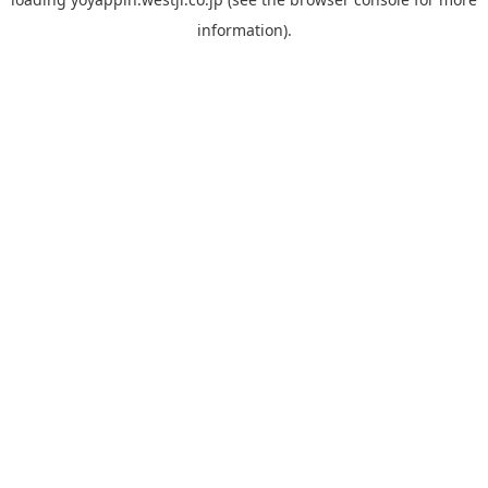
information).