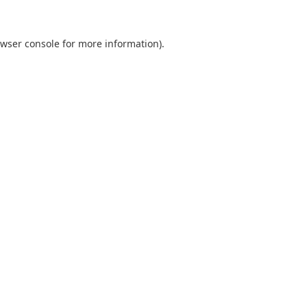
wser console
for more information).