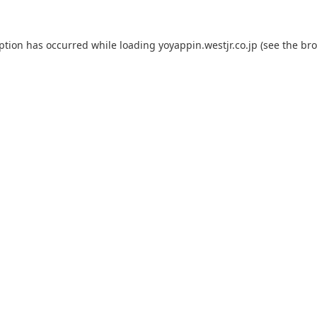
eption has occurred while loading
yoyappin.westjr.co.jp
(see the
bro