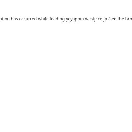
eption has occurred while loading
yoyappin.westjr.co.jp
(see the
bro