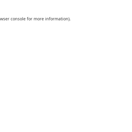
wser console
for more information).