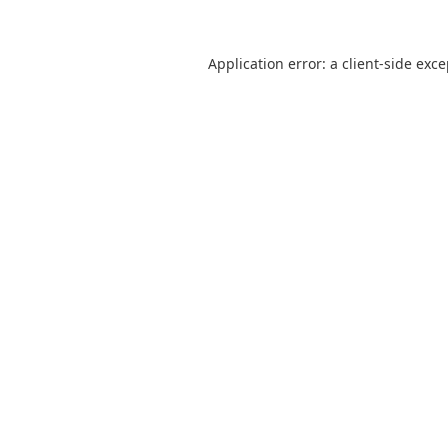
Application error: a
client
-side exc