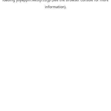
information).