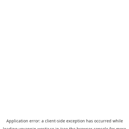
Application error: a
client
-side exception has occurred while
loading
yoyappin.westjr.co.jp
(see the
browser console
for more