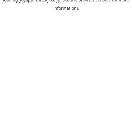
information).