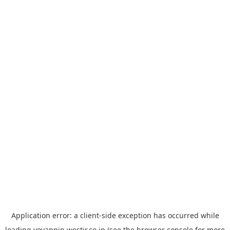
Application error: a
client
-side exception has occurred while
loading
yoyappin.westjr.co.jp
(see the
browser console
for more