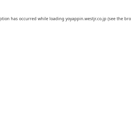
eption has occurred while loading
yoyappin.westjr.co.jp
(see the
bro