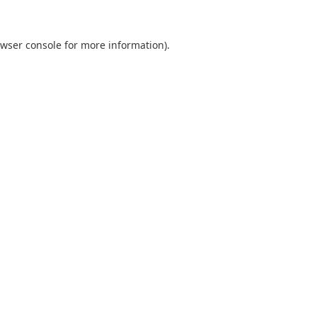
wser console
for more information).