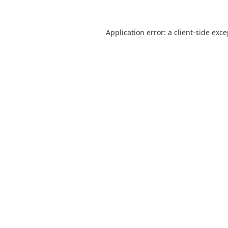
Application error: a
client
-side exc