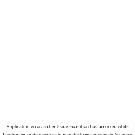
Application error: a
client
-side exception has occurred while
loading
yoyappin.westjr.co.jp
(see the
browser console
for more