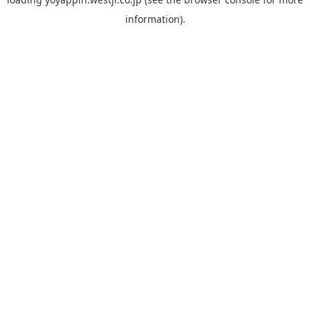
information).