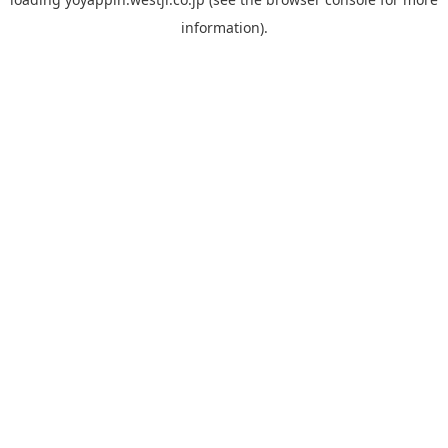
information).