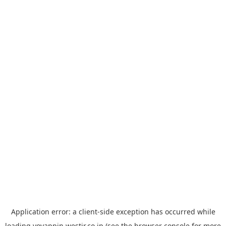
Application error: a
client
-side exception has occurred while
loading
yoyappin.westjr.co.jp
(see the
browser console
for more