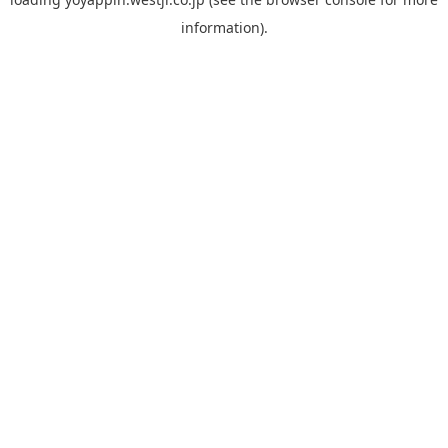
information).