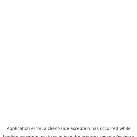
Application error: a
client
-side exception has occurred while
loading
yoyappin.westjr.co.jp
(see the
browser console
for more