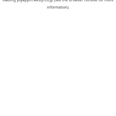
information).