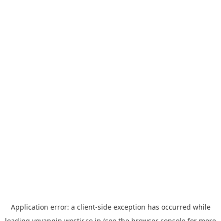
Application error: a
client
-side exception has occurred while
loading
yoyappin.westjr.co.jp
(see the
browser console
for more