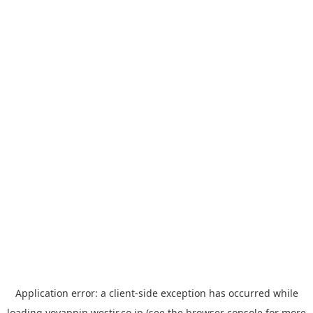
Application error: a
client
-side exception has occurred while
loading
yoyappin.westjr.co.jp
(see the
browser console
for more