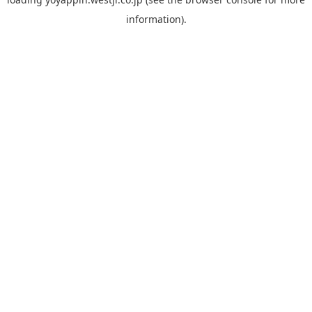
information).